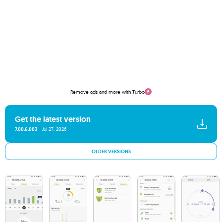
Remove ads and more with Turbo
Get the latest version
7.00.6.003
Jul 27, 2026
OLDER VERSIONS