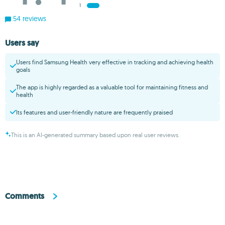
1
54 reviews
Users say
Users find Samsung Health very effective in tracking and achieving health
goals
The app is highly regarded as a valuable tool for maintaining fitness and
health
Its features and user-friendly nature are frequently praised
This is an AI-generated summary based upon real user reviews.
Comments