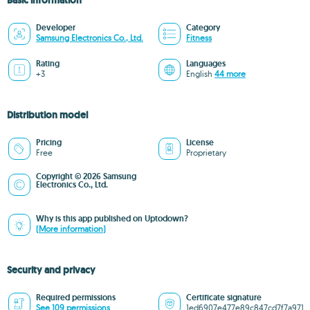
Basic information
Developer
Category
Samsung Electronics Co., Ltd.
Fitness
Rating
Languages
+3
English
44 more
Distribution model
Pricing
License
Free
Proprietary
Copyright © 2026 Samsung
Electronics Co., Ltd.
Why is this app published on Uptodown?
(More information)
Security and privacy
Required permissions
Certificate signature
See 109 permissions
1ed6907e477e89c847cd7f7a971