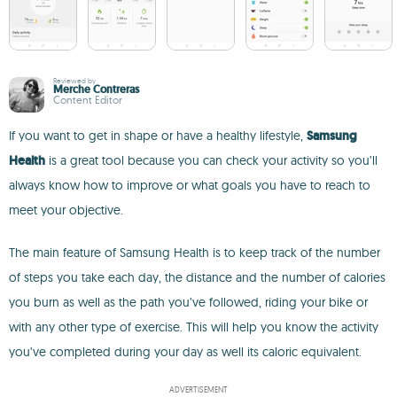
Reviewed by
Merche Contreras
Content Editor
If you want to get in shape or have a healthy lifestyle,
Samsung
Health
is a great tool because you can check your activity so you’ll
always know how to improve or what goals you have to reach to
meet your objective.
The main feature of Samsung Health is to keep track of the number
of steps you take each day, the distance and the number of calories
you burn as well as the path you’ve followed, riding your bike or
with any other type of exercise. This will help you know the activity
you’ve completed during your day as well its caloric equivalent.
ADVERTISEMENT