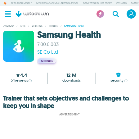
BETA PUBG MOBILE
MY HERO ACADEMIA UNITED SURVIVAL
GAME WORLD: LIFE STORY
VPN APPS
BATTLE
ANDROID
/
APPS
/
LIFESTYLE
/
FITNESS
/
SAMSUNG HEALTH
Samsung Health
7.00.6.003
SE Co Ltd
#2
FITNESS
4.4
12 M
54
reviews
downloads
security
Trainer that sets objectives and challenges to
keep you in shape
ADVERTISEMENT