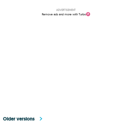
ADVERTISEMENT
Remove ads and more with Turbo
Older versions