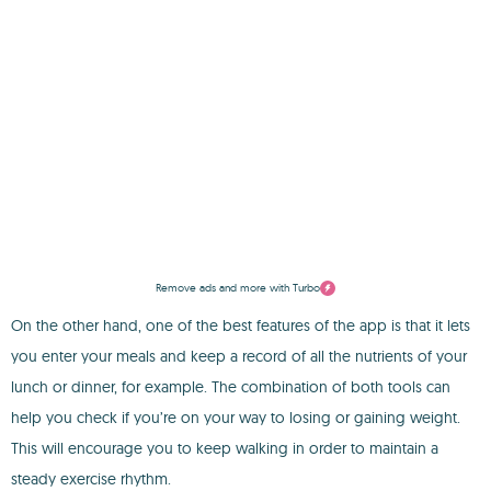
Remove ads and more with Turbo
On the other hand, one of the best features of the app is that it lets
you enter your meals and keep a record of all the nutrients of your
lunch or dinner, for example. The combination of both tools can
help you check if you’re on your way to losing or gaining weight.
This will encourage you to keep walking in order to maintain a
steady exercise rhythm.