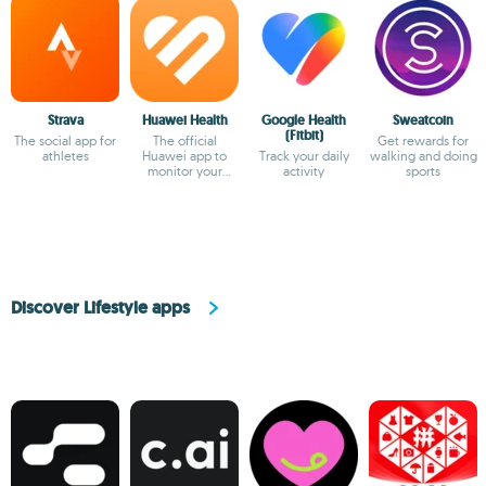
Strava
Huawei Health
Google Health
Sweatcoin
(Fitbit)
The social app for
The official
Get rewards for
athletes
Huawei app to
Track your daily
walking and doing
monitor your
activity
sports
health
Discover Lifestyle apps