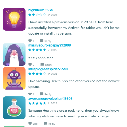
bigblueox95534
in 2025
I have installed a previous version "6.29.5.017" from here
successfully, however my Active4 Pro tablet wouldn't let me
update or install this version.
1
Reply
massivepurplepapaya92808
in 2025
a very good app
2
Reply
intrepidgreenspider25540
in 2024
I like Samsung Health App, the other version not the newest
update.
1
Reply
awesomegreyelephant19906
in 2024
Samsung Health is a great tool, hello, then you always know
which goals to achieve to reach your activity or target.
Like
Reply