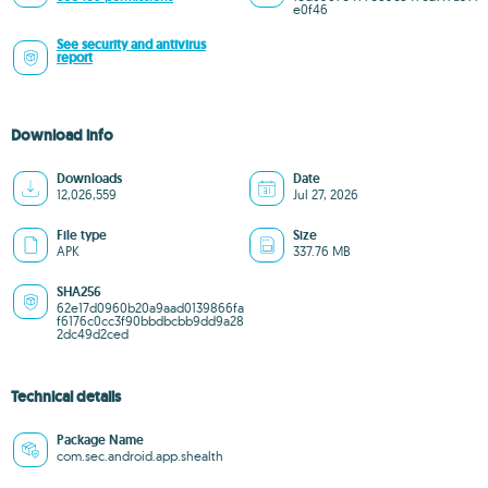
e0f46
See security and antivirus
report
Download info
Downloads
Date
12,026,559
Jul 27, 2026
File type
Size
APK
337.76 MB
SHA256
62e17d0960b20a9aad0139866fa
f6176c0cc3f90bbdbcbb9dd9a28
2dc49d2ced
Technical details
Package Name
com.sec.android.app.shealth