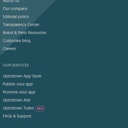
About us
Our company
Editorial policy
Transparency Center
Brand & Press Resources
Corporate blog
Careers
OUR SERVICES
Uptodown App Store
Publish your app
Promote your app
Uptodown Ads
Uptodown Turbo
NEW
FAQs & Support