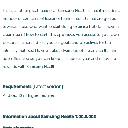
Lastly, another great feature of Samsung Health is that it includes a
number of exercises of lesser or higher intensity that are geared
towards those who want to start doing exercise but don’t have a
clear idea of how to start. This app gives you access to your own
personal trainer and lets you set goals and objectives for the
intensity that best fits you. Take advantage of the advice that the
app offers you so you can keep in shape all year and enjoy the
rewards with Samsung Health.
Requirements
(Latest version)
Android 10 or higher required
Information about Samsung Health 7.00.6.003