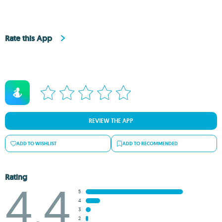
Rate this App
REVIEW THE APP
ADD TO WISHLIST
ADD TO RECOMMENDED
Rating
4.4
5
4
3
2