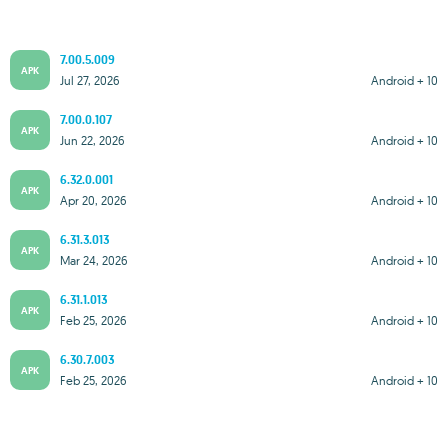
7.00.5.009
APK
Jul 27, 2026
Android + 10
7.00.0.107
APK
Jun 22, 2026
Android + 10
6.32.0.001
APK
Apr 20, 2026
Android + 10
6.31.3.013
APK
Mar 24, 2026
Android + 10
6.31.1.013
APK
Feb 25, 2026
Android + 10
6.30.7.003
APK
Feb 25, 2026
Android + 10