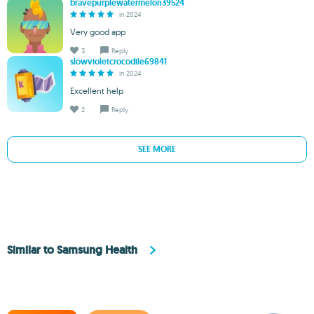
bravepurplewatermelon39524
in 2024
Very good app
3
Reply
slowvioletcrocodile69841
in 2024
Excellent help
2
Reply
SEE MORE
Similar to Samsung Health