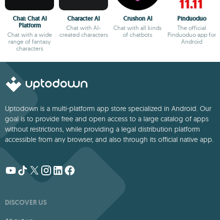
Chai: Chat AI
Character AI
Crushon AI
Pinduoduo
Platform
Chat with AI-
Chat with all kinds
The official
Chat with a wide
created characters
of chatbots
Pinduoduo app for
range of fantasy
Android
characters
Uptodown is a multi-platform app store specialized in Android. Our
goal is to provide free and open access to a large catalog of apps
without restrictions, while providing a legal distribution platform
accessible from any browser, and also through its official native app.
DISCOVER US